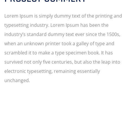
Lorem Ipsum is simply dummy text of the printing and
typesetting industry. Lorem Ipsum has been the
industry’s standard dummy text ever since the 1500s,
when an unknown printer took a galley of type and
scrambled it to make a type specimen book. It has
survived not only five centuries, but also the leap into
electronic typesetting, remaining essentially
unchanged.