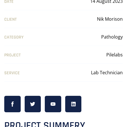
14 August 2023
DATE
Nik Morison
CLIENT
Pathology
CATEGORY
Pilelabs
PROJECT
Lab Technician
SERVICE
PROJECT SUMMERY