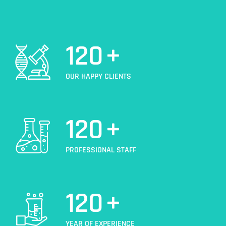
120
+
OUR HAPPY CLIENTS
120
+
PROFESSIONAL STAFF
120
+
YEAR OF EXPERIENCE