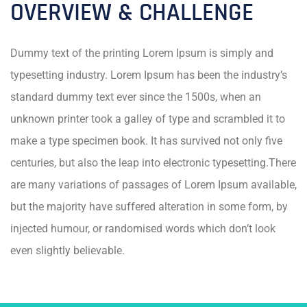
OVERVIEW & CHALLENGE
Dummy text of the printing Lorem Ipsum is simply and
typesetting industry. Lorem Ipsum has been the industry’s
standard dummy text ever since the 1500s, when an
unknown printer took a galley of type and scrambled it to
make a type specimen book. It has survived not only five
centuries, but also the leap into electronic typesetting.There
are many variations of passages of Lorem Ipsum available,
but the majority have suffered alteration in some form, by
injected humour, or randomised words which don’t look
even slightly believable.