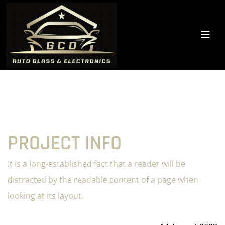
PROJECT INFO
It is a long-established fact that a reader will be
distracted by the readable content of a page when
looking at its layout.