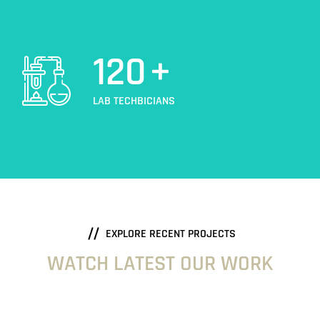
120
+
LAB TECHBICIANS
EXPLORE RECENT PROJECTS
WATCH LATEST OUR WORK