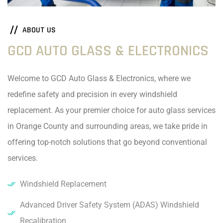
ABOUT US
GCD AUTO GLASS & ELECTRONICS
Welcome to GCD Auto Glass & Electronics, where we
redefine safety and precision in every windshield
replacement. As your premier choice for auto glass services
in Orange County and surrounding areas, we take pride in
offering top-notch solutions that go beyond conventional
services.
Windshield Replacement
Advanced Driver Safety System (ADAS) Windshield
Recalibration