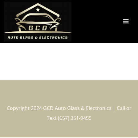
Copyright 2024 GCD Auto Glass & Electronics | Call or
Text (657) 351-9455